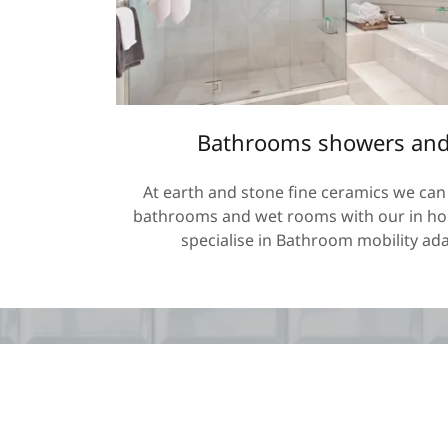
Bathrooms showers and
At earth and stone fine ceramics we can 
bathrooms and wet rooms with our in hou
specialise in Bathroom mobility ada