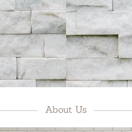
About Us