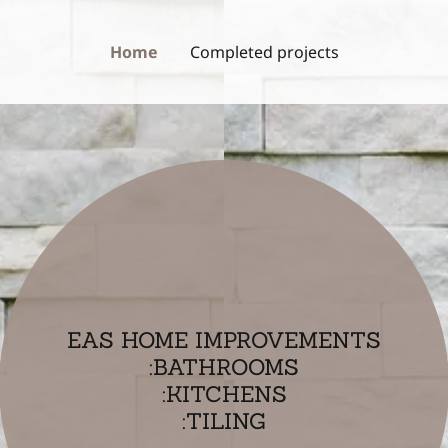
Home
Completed projects
EAS HOME IMPROVEMENTS
:BATHROOMS
:KITCHENS
:TILING