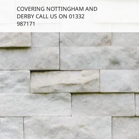
COVERING NOTTINGHAM AND
DERBY CALL US ON
01332
987171