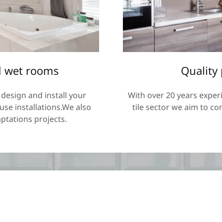
 wet rooms
Quality
design and install your
With over 20 years exper
se installations.We also
tile sector we aim to co
ptations projects.
Subscribe