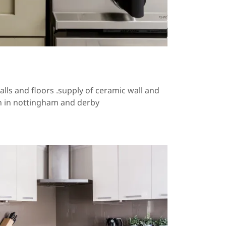
alls and floors .supply of ceramic wall and
on in nottingham and derby