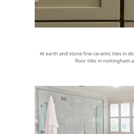
At earth and stone fine ceramic tiles in d
floor tiles in nottingham