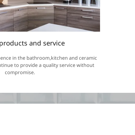
 products and service
ience in the bathroom,kitchen and ceramic
ntinue to provide a quality service without
compromise.