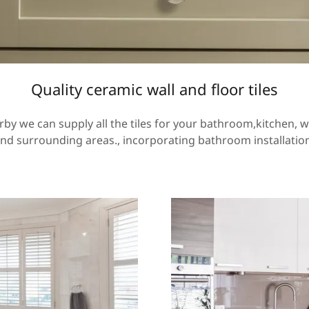
Quality ceramic wall and floor tiles
erby we can supply all the tiles for your bathroom,kitchen, w
 and surrounding areas., incorporating bathroom installati